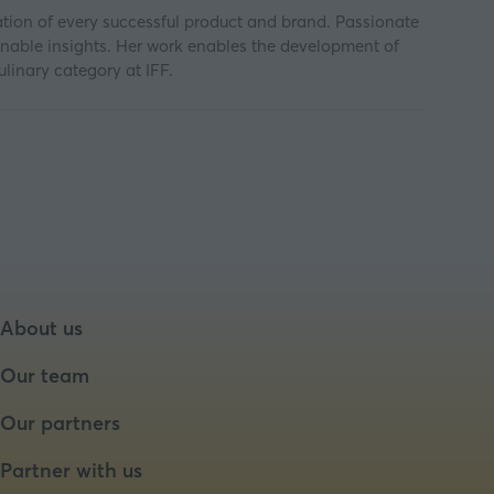
tion of every successful product and brand. Passionate
ionable insights. Her work enables the development of
linary category at IFF.
About us
Our team
Our partners
Partner with us