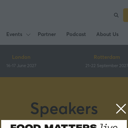
Events
Partner
Podcast
About Us
Show
submenu
for:
London
Rotterdam
Events
16-17 June 2027
21-22 September 202
Speakers