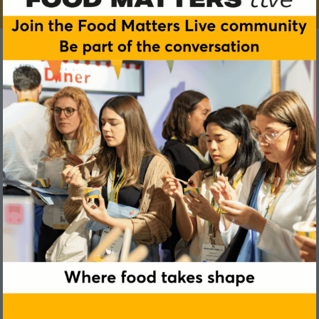
Aleksandra Kulik
IFF