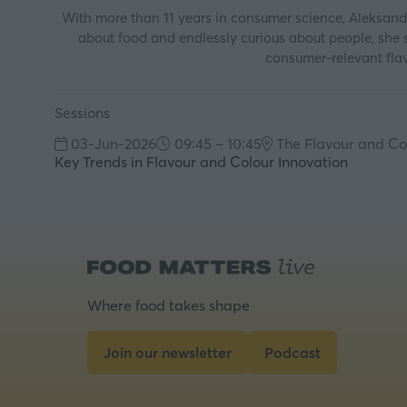
With more than 11 years in consumer science, Aleksand
about food and endlessly curious about people, she s
consumer‑relevant flav
Sessions
03-Jun-2026
09:45 – 10:45
The Flavour and Co
Key Trends in Flavour and Colour Innovation
Where food takes shape
Join our newsletter
Podcast
(opens
(opens
in
in
a
a