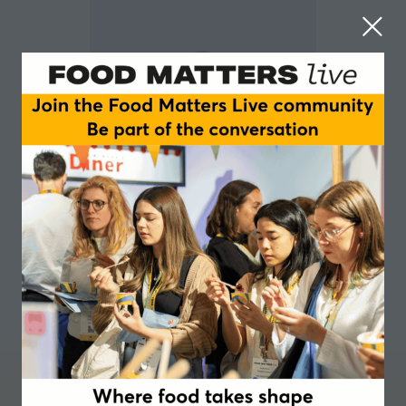
Aisling Aherne