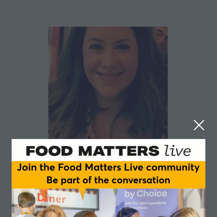
Aimee Wheeler
ESSNA
Aimee is the Vice Chair of the European Specialist
Sports Nutrition Alliance (ESSNA) and the Senior