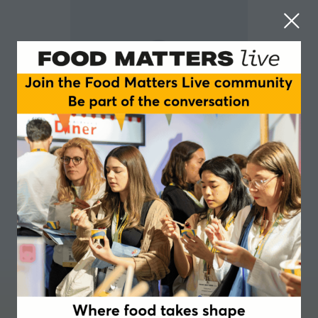
Adrian Brown