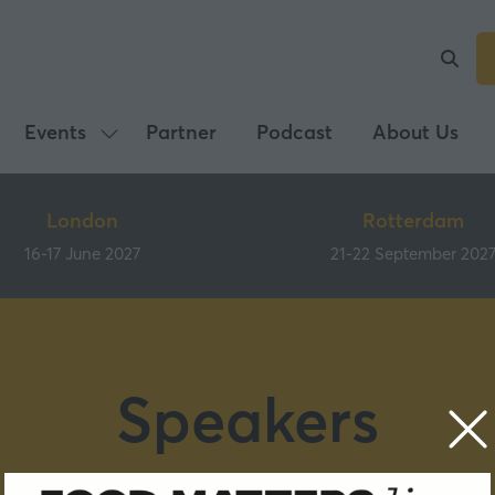
Events
Partner
Podcast
About Us
Show
submenu
for:
London
Rotterdam
Events
16-17 June 2027
21-22 September 202
Speakers