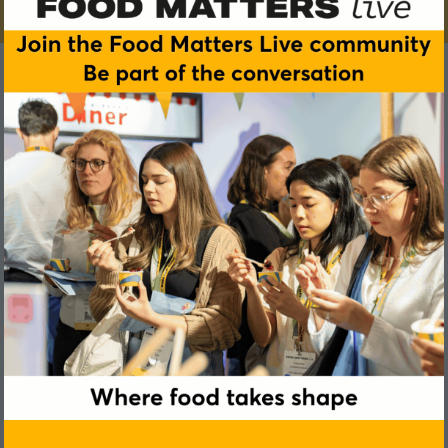
Abigail Attenborough
ISS