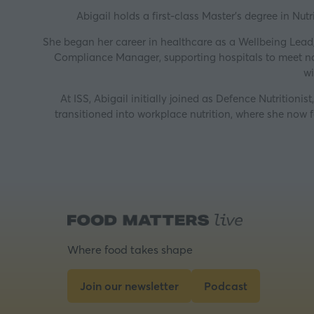
Abigail holds a first-class Master’s degree in Nut
She began her career in healthcare as a Wellbeing Lead
Compliance Manager, supporting hospitals to meet nati
wi
At ISS, Abigail initially joined as Defence Nutrition
transitioned into workplace nutrition, where she now 
Where food takes shape
Join our newsletter
Podcast
(opens
(opens
in
in