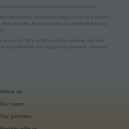
reer spanning nutrition within the catering sector.
She subsequently joined NHS Supply Chain as a Nutrition
More recently, Abigail worked as a Senior Nutritionist
is.
e across the UK’s military defence catering. She later
itious, balanced, and designed to positively influence
About us
Our team
Our partners
Partner with us