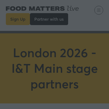
Sign Up
Partner with us
(opens
(opens
in
in
a
a
new
new
tab)
tab)
London 2026 -
I&T Main stage
partners