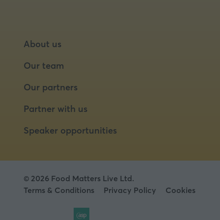
About us
Our team
Our partners
Partner with us
Speaker opportunities
© 2026 Food Matters Live Ltd.
Terms & Conditions
Privacy Policy
Cookies
Website by ASP