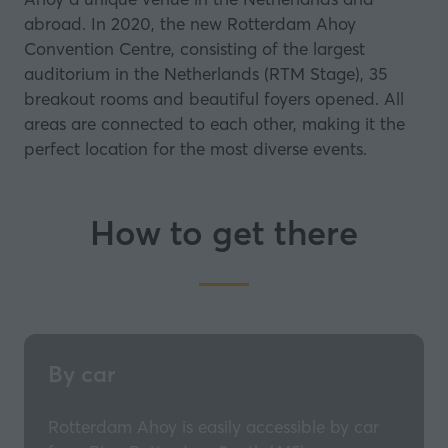
abroad. In 2020, the new Rotterdam Ahoy
Convention Centre, consisting of the largest
auditorium in the Netherlands (RTM Stage), 35
breakout rooms and beautiful foyers opened. All
areas are connected to each other, making it the
perfect location for the most diverse events.
How to get there
By car
Rotterdam Ahoy is easily accessible by car