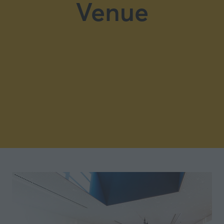
Venue