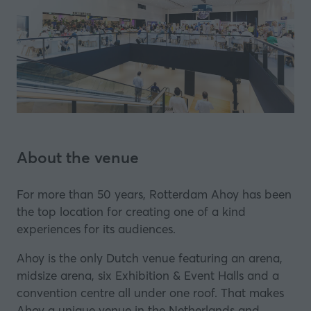
About the venue
For more than 50 years, Rotterdam Ahoy has been
the top location for creating one of a kind
experiences for its audiences.
Ahoy is the only Dutch venue featuring an arena,
midsize arena, six Exhibition & Event Halls and a
convention centre all under one roof. That makes
Ahoy a unique venue in the Netherlands and