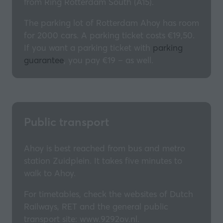
from Ring Rotterdam South (A15).
The parking lot of Rotterdam Ahoy has room
for 2000 cars. A parking ticket costs €19,50.
If you want a parking ticket with
parking
guarantee
, you pay €19 – as well.
Public transport
Ahoy is best reached from bus and metro
station Zuidplein. It takes five minutes to
walk to Ahoy.
For timetables, check the websites of Dutch
Railways, RET and the general public
transport site: www.9292ov.nl.