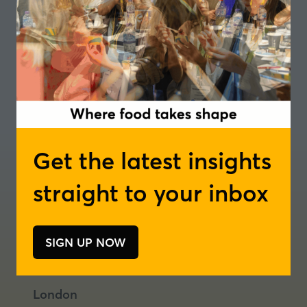
Get the latest insights
straight to your inbox
Where food takes shape
Join our newsletter
Podcast
SIGN UP NOW
(opens
(opens
(opens
in
in
in
a
a
a
London
new
new
new