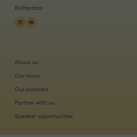
tab)
tab)
tab)
Rotterdam
About us
Our team
Our partners
Partner with us
Speaker opportunities