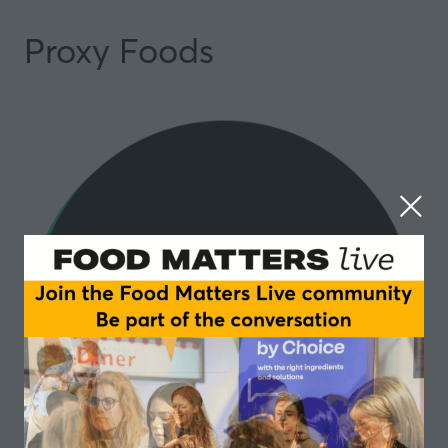
Proxy Foods