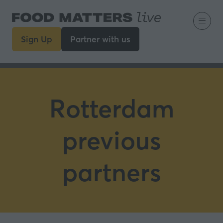
Sign Up
Partner with us
(opens
(opens
in
in
a
a
new
new
tab)
tab)
Rotterdam
previous
partners