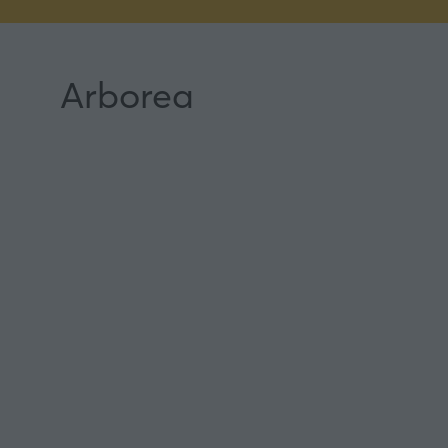
Arborea