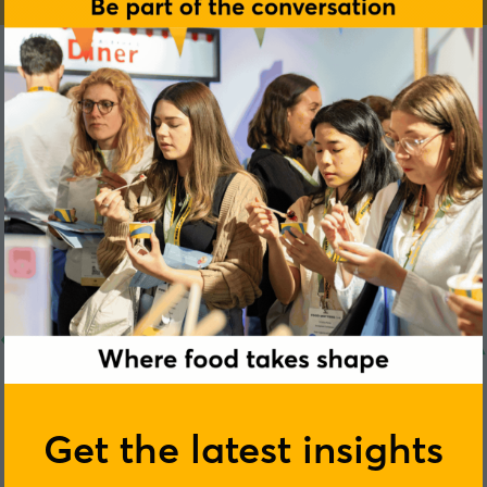
Get the latest insights