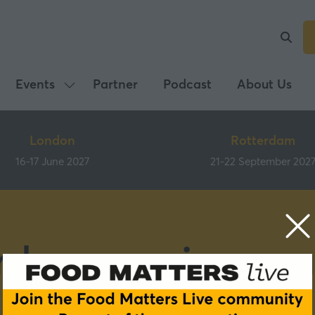
Events
Partner
Podcast
About Us
Show
submenu
for:
London
Rotterdam
Events
16-17 June 2027
21-22 September 202
rdam previous pa