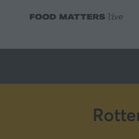
Rotte