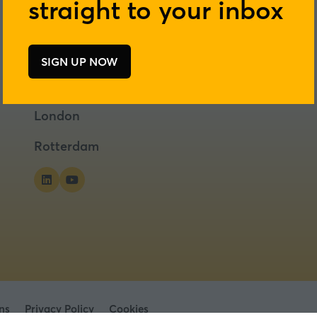
straight to your inbox
SIGN UP NOW
(opens
in
a
London
new
tab)
Rotterdam
ns
Privacy Policy
Cookies