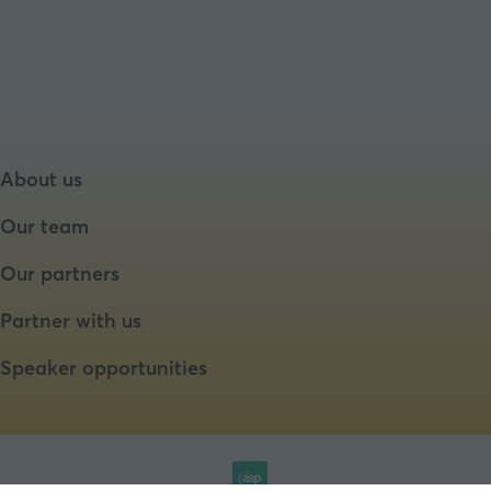
About us
Our team
Our partners
Partner with us
Speaker opportunities
Website by ASP