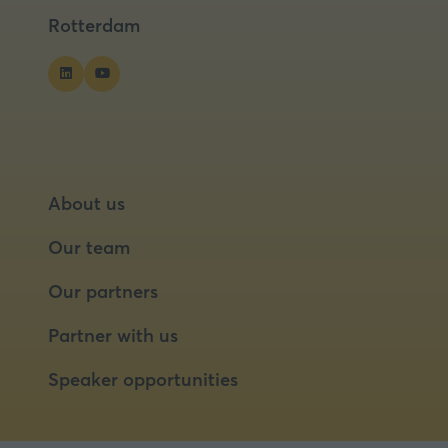
tab)
tab)
tab)
Rotterdam
About us
Our team
Our partners
Partner with us
Speaker opportunities