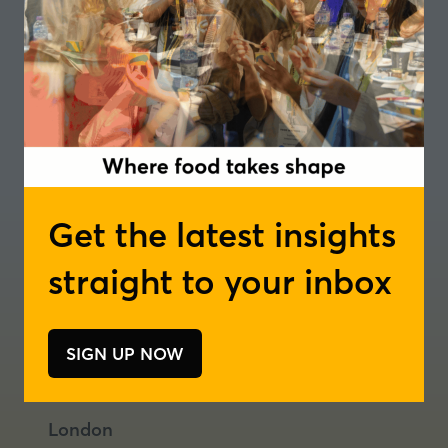
Get the latest insights
straight to your inbox
Where food takes shape
Join our newsletter
Podcast
SIGN UP NOW
(opens
(opens
(opens
in
in
in
a
a
a
London
new
new
new