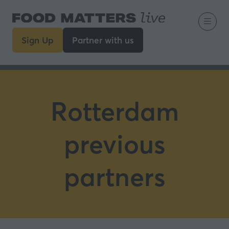
Sign Up
Partner with us
(opens
(opens
in
in
a
a
new
new
tab)
tab)
Rotterdam
previous
partners