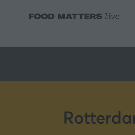
Rotterda