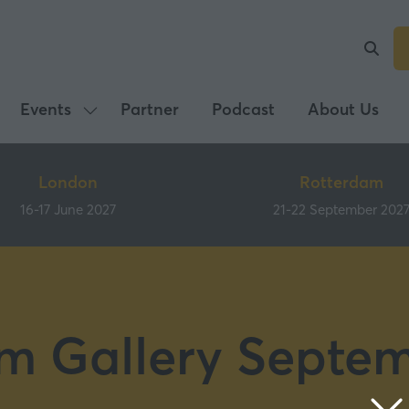
Events
Partner
Podcast
About Us
Show
submenu
for:
London
Rotterdam
Events
16-17 June 2027
21-22 September 202
m Gallery Septe