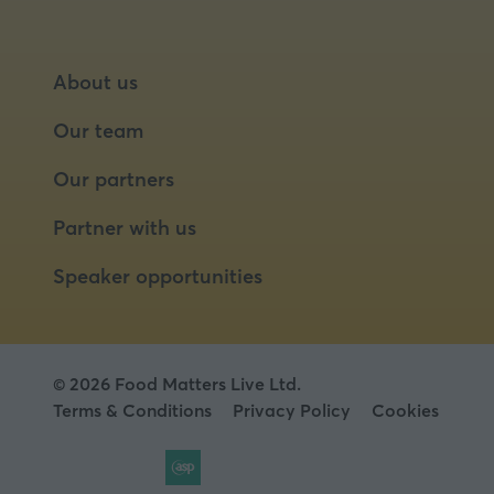
About us
Our team
Our partners
Partner with us
Speaker opportunities
© 2026 Food Matters Live Ltd.
Terms & Conditions
Privacy Policy
Cookies
Website by ASP