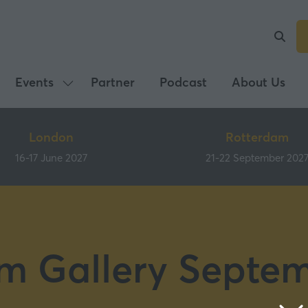
Events
Partner
Podcast
About Us
Show
submenu
for:
London
Rotterdam
Events
16-17 June 2027
21-22 September 202
m Gallery Septe