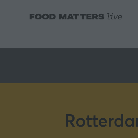
Rotterda