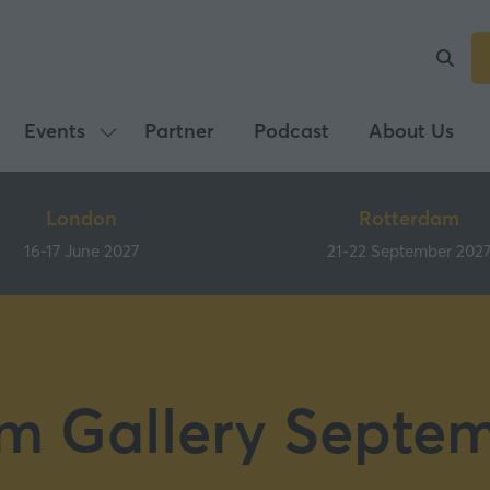
Events
Partner
Podcast
About Us
Show
submenu
for:
London
Rotterdam
Events
16-17 June 2027
21-22 September 202
m Gallery Septe