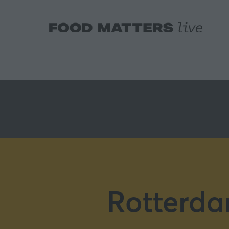
Rotterda