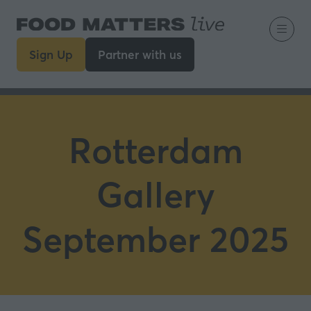
Sign Up
Partner with us
(opens
(opens
in
in
a
a
new
new
tab)
tab)
Rotterdam
Gallery
September 2025