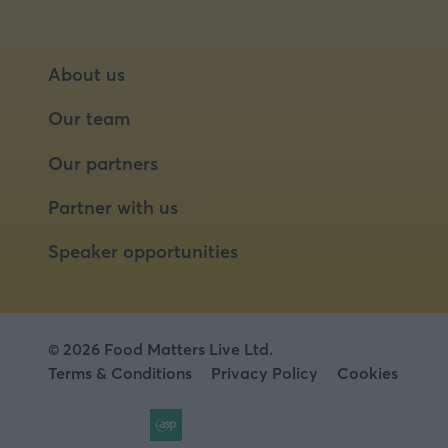
About us
Our team
Our partners
Partner with us
Speaker opportunities
© 2026 Food Matters Live Ltd.
Terms & Conditions
Privacy Policy
Cookies
Website by ASP