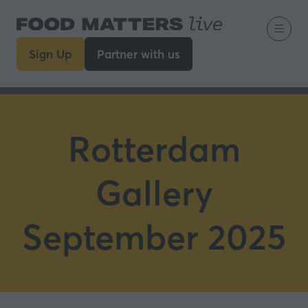
Sign Up
Partner with us
(opens
(opens
in
in
a
a
new
new
tab)
tab)
Rotterdam
Gallery
September 2025