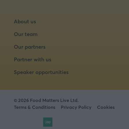
About us
Our team
Our partners
Partner with us
Speaker opportunities
© 2026 Food Matters Live Ltd.
Terms & Conditions
Privacy Policy
Cookies
Website by ASP