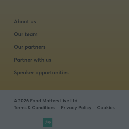
About us
Our team
Our partners
Partner with us
Speaker opportunities
© 2026 Food Matters Live Ltd.
Terms & Conditions
Privacy Policy
Cookies
Website by ASP