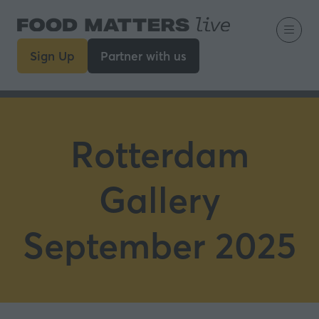
Sign Up
Partner with us
(opens
(opens
in
in
a
a
new
new
tab)
tab)
Rotterdam
Gallery
September 2025