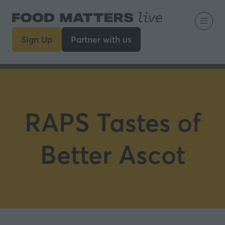
Sign Up
Partner with us
(opens
(opens
in
in
a
a
new
new
tab)
tab)
RAPS Tastes of
Better Ascot