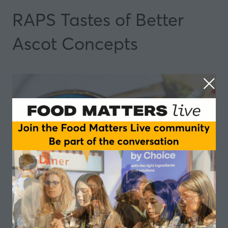
RAPS Tastes of Better
Ascot Concepts