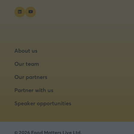
About us
Our team
Our partners
Partner with us
Speaker opportunities
© 2026 Food Matters Live Ltd.