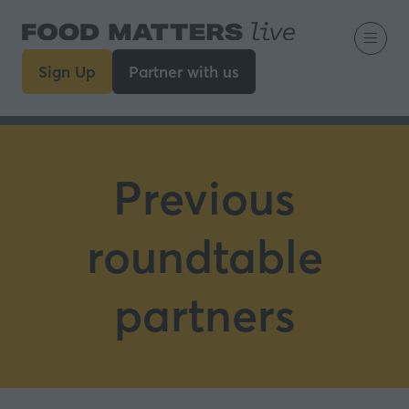
Sign Up
Partner with us
(opens
(opens
in
in
a
a
new
new
tab)
tab)
Previous
roundtable
partners