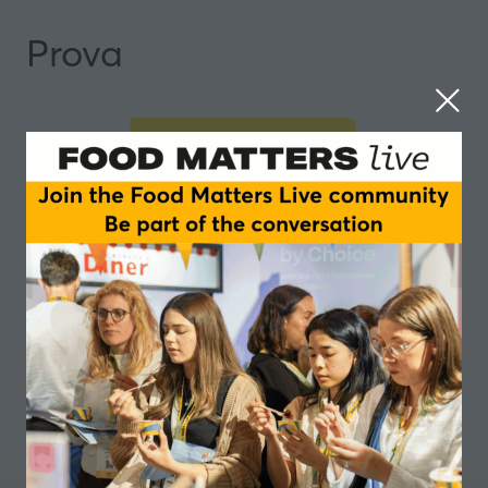
Prova