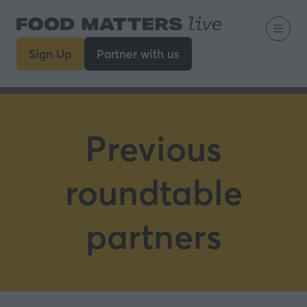
Sign Up
Partner with us
(opens
(opens
in
in
a
a
new
new
tab)
tab)
Previous
roundtable
partners