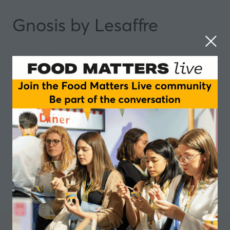
Gnosis by Lesaffre