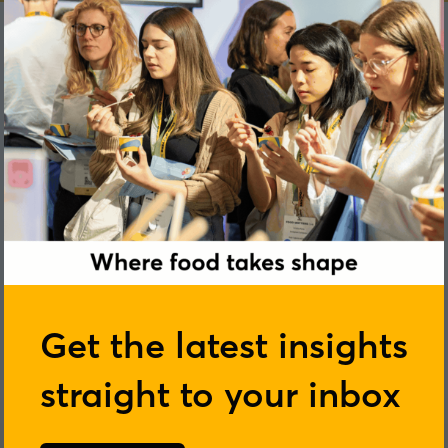
Get the latest insights
straight to your inbox