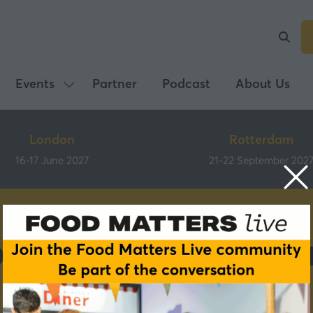
Events
Partner
Podcast
About Us
Show
submenu
for:
London
Rotterdam
Events
16-17 June 2027
21-22 September 202
ous roundtable pa