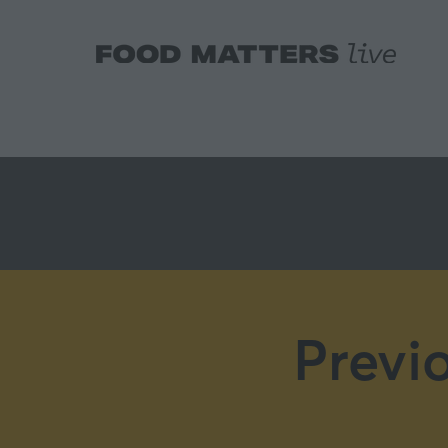
Previ