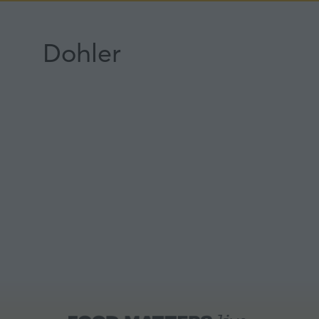
Dohler