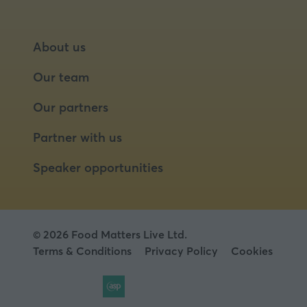
About us
Our team
Our partners
Partner with us
Speaker opportunities
© 2026 Food Matters Live Ltd.
Terms & Conditions
Privacy Policy
Cookies
Website by ASP