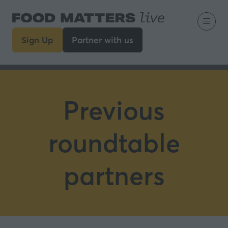
Sign Up
Partner with us
(opens
(opens
in
in
a
a
new
new
tab)
tab)
Previous
roundtable
partners