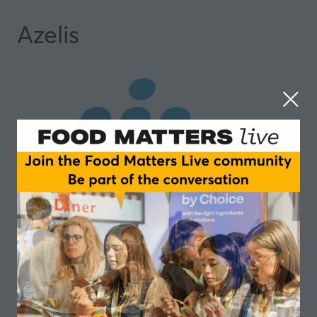
Azelis