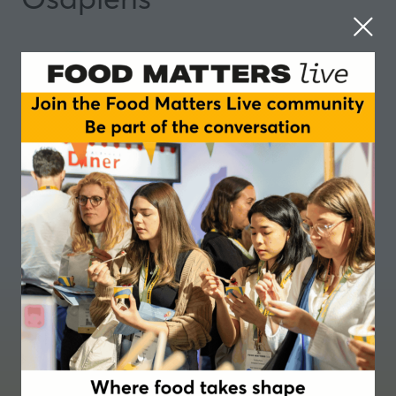
Where food takes shape