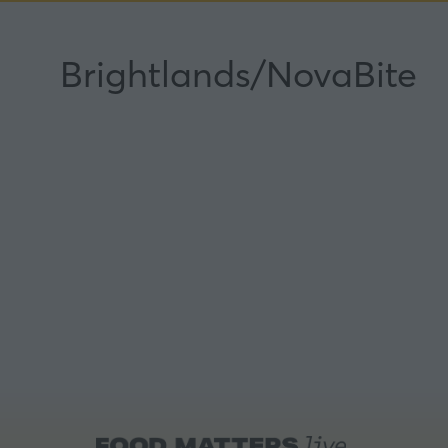
Brightlands/NovaBite