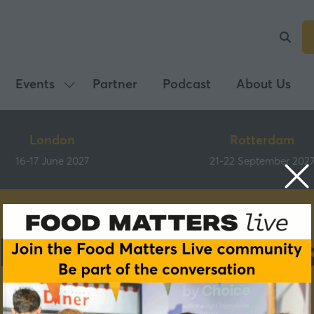
Events
Partner
Podcast
About Us
Show
submenu
for:
London
Rotterdam
Events
16-17 June 2027
21-22 September 202
Previous partner