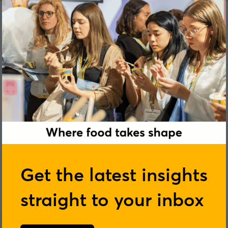
Get the latest insights
straight to your inbox