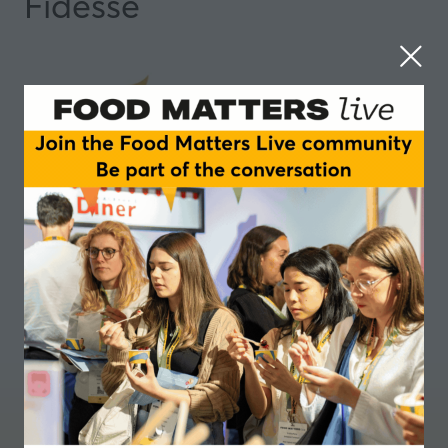
Fidesse