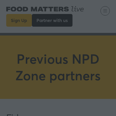
Sign Up
Partner with us
(opens
(opens
in
in
a
a
new
new
tab)
tab)
Previous NPD
Zone partners