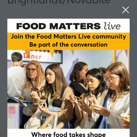
Where food takes shape