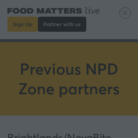
Sign Up
Partner with us
(opens
(opens
in
in
a
a
new
new
tab)
tab)
Previous NPD
Zone partners
Brightlands/NovaBite