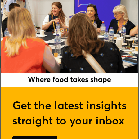
Get the latest insights
straight to your inbox
London