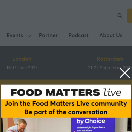
Events
Partner
Podcast
About Us
Show
submenu
for:
London
Rotterdam
Events
16-17 June 2027
21-22 September 202
Partners