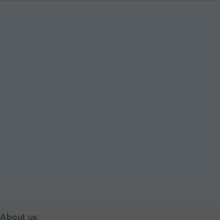
About us