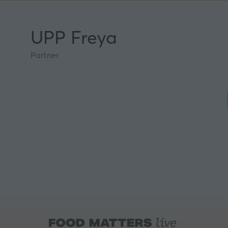
UPP Freya
Partner