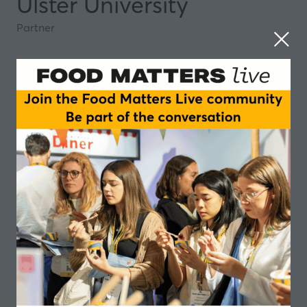
Ulster University
Partner