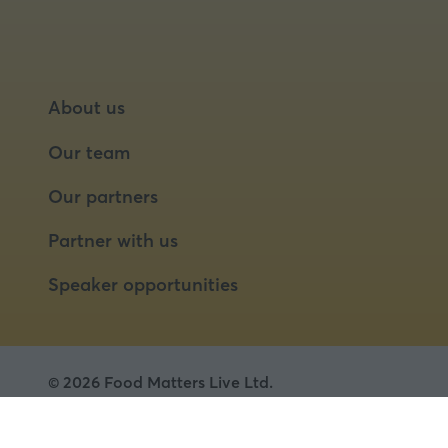
About us
Our team
Our partners
Partner with us
Speaker opportunities
© 2026 Food Matters Live Ltd.
Terms & Conditions
Privacy Policy
Cookies