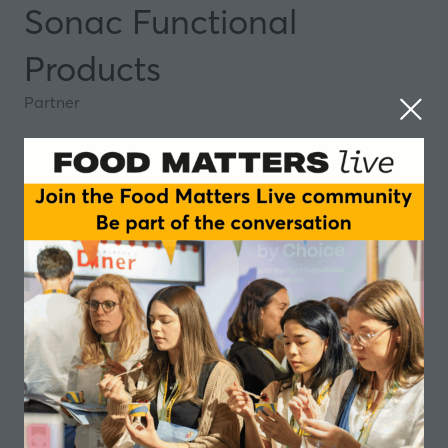
Sonac Functional
Products
Partner