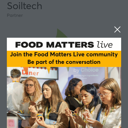
Soiltech
Partner