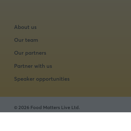
About us
Our team
Our partners
Partner with us
Speaker opportunities
© 2026 Food Matters Live Ltd.
Terms & Conditions
Privacy Policy
Cookies
Website by ASP