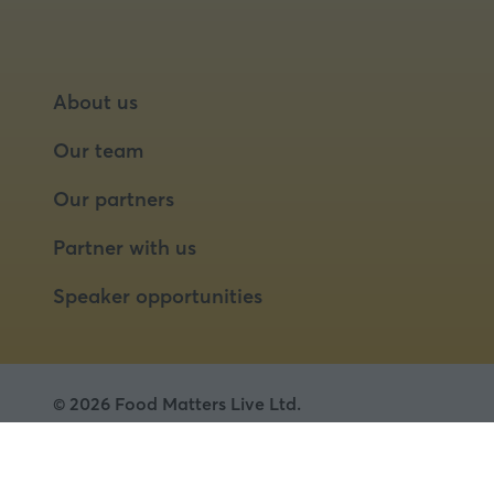
About us
Our team
Our partners
Partner with us
Speaker opportunities
© 2026 Food Matters Live Ltd.
Terms & Conditions
Privacy Policy
Cookies
Website by ASP