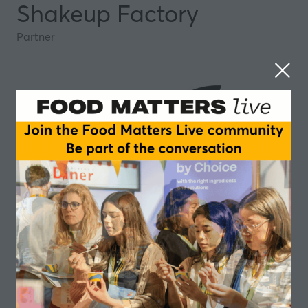
Shakeup Factory
Partner