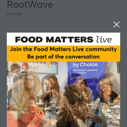
RootWave
Partner