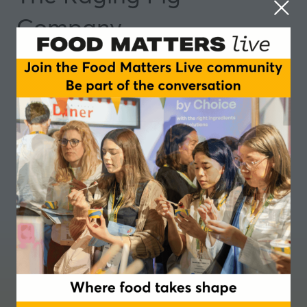
Company
Partner
Where food takes shape