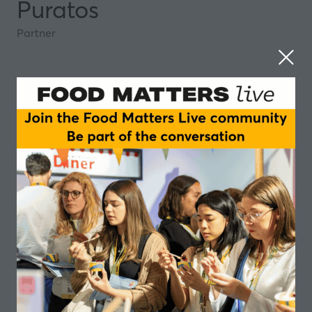
Puratos
Partner