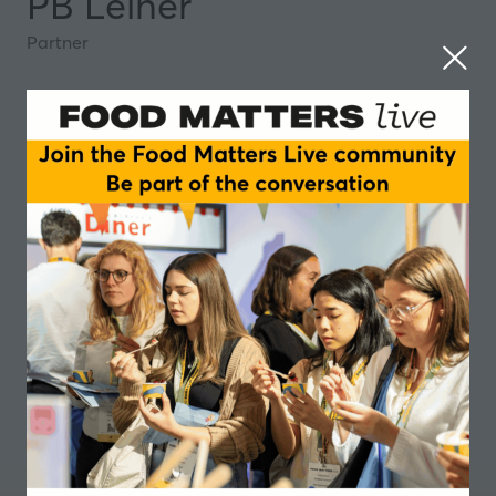
PB Leiner
Partner