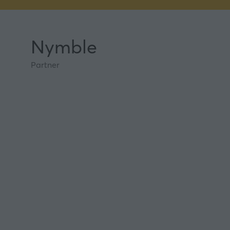
Nymble
Partner