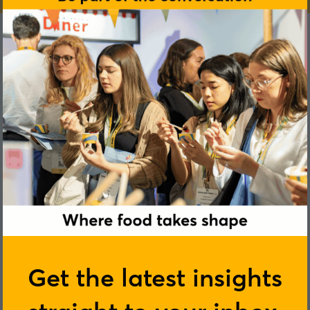
Get the latest insights