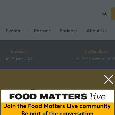
Events
Partner
Podcast
About Us
Show
submenu
for:
London
Rotterdam
Events
16-17 June 2027
21-22 September 202
Partners