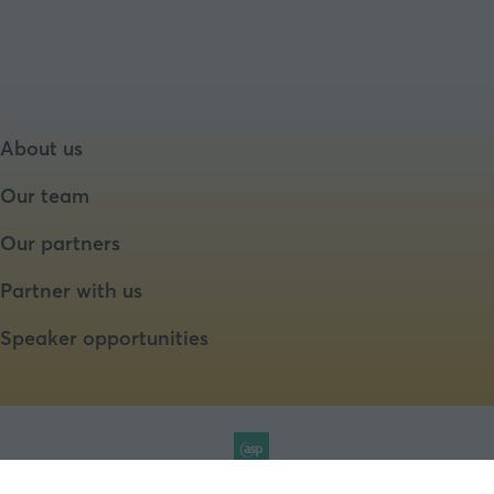
About us
Our team
Our partners
Partner with us
Speaker opportunities
Website by ASP