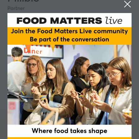
Partner
Where food takes shape