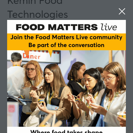
Kemin Food
Technologies
Partner