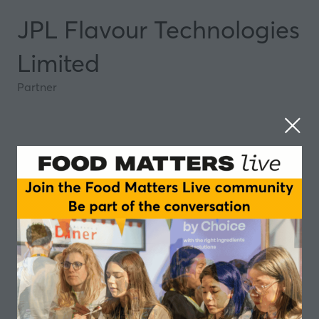
JPL Flavour Technologies
Limited
Partner