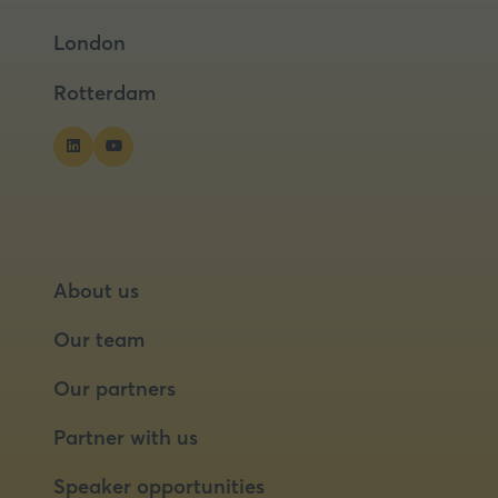
a
a
London
new
new
tab)
tab)
Rotterdam
About us
Our team
Our partners
Partner with us
Speaker opportunities