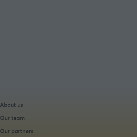
About us
Our team
Our partners