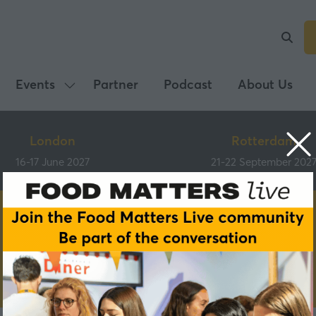
Events
Partner
Podcast
About Us
Show
submenu
for:
London
Rotterdam
Events
16-17 June 2027
21-22 September 202
Partners