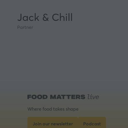
Jack & Chill
Partner
Where food takes shape
Join our newsletter
Podcast
(opens
(opens