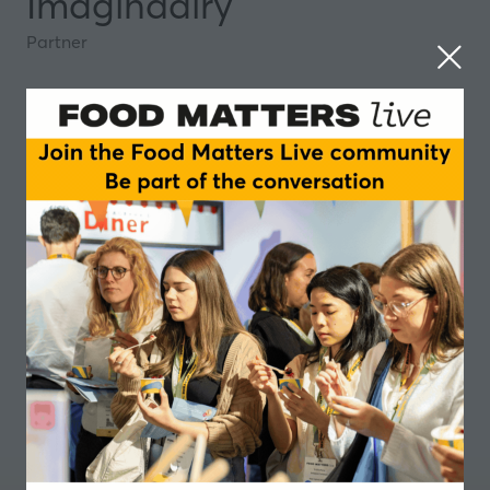
Imagindairy
Partner