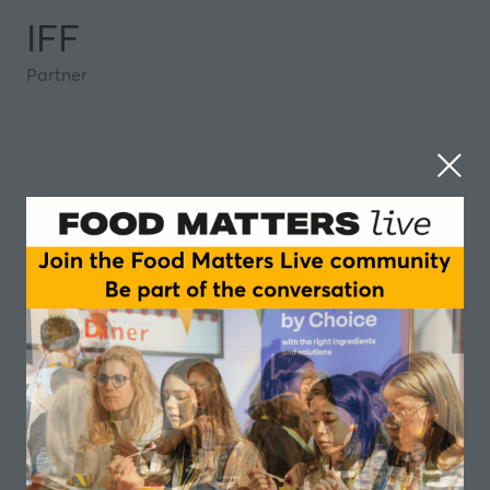
IFF
Partner