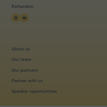
tab)
tab)
Rotterdam
About us
Our team
Our partners
Partner with us
Speaker opportunities