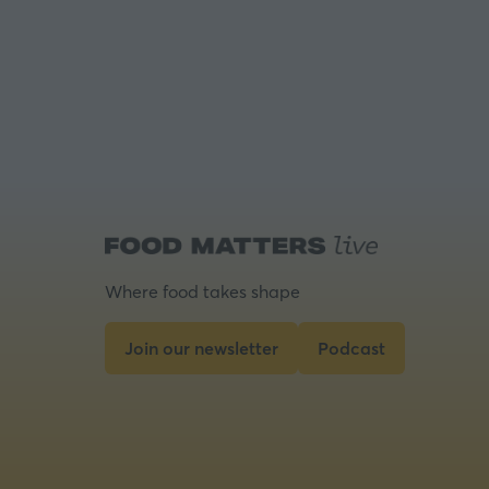
Where food takes shape
Join our newsletter
Podcast
(opens
(opens
in
in
a
a
new
new
tab)
tab)