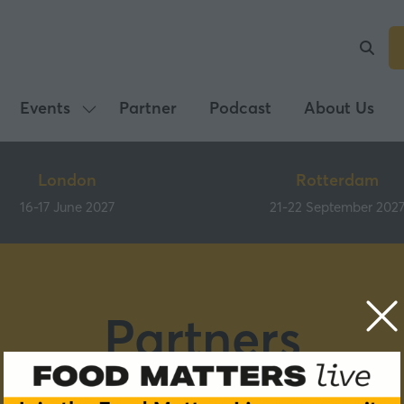
Events
Partner
Podcast
About Us
Show
submenu
for:
London
Rotterdam
Events
16-17 June 2027
21-22 September 202
Partners