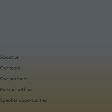
About us
Our team
Our partners
Partner with us
Speaker opportunities