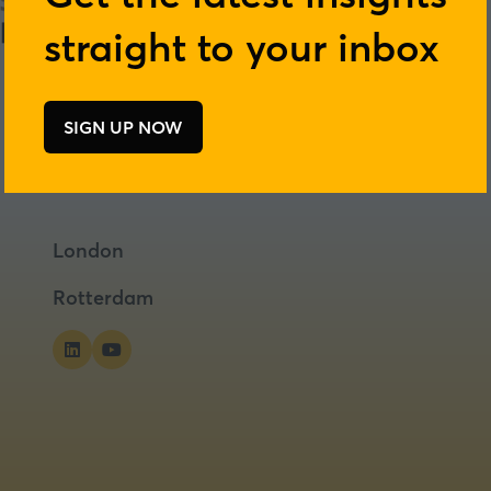
straight to your inbox
SIGN UP NOW
(opens
in
a
new
tab)
London
Rotterdam