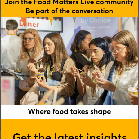
rers Association (HFMA)
Get the latest insights