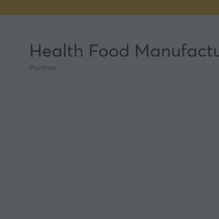
Health Food Manufactu
Partner