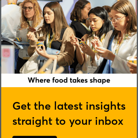
Get the latest insights
straight to your inbox