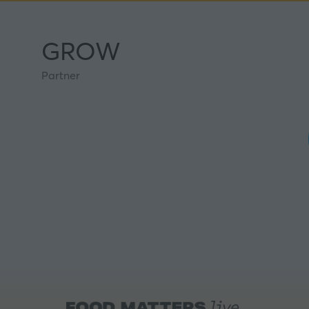
GROW
Partner