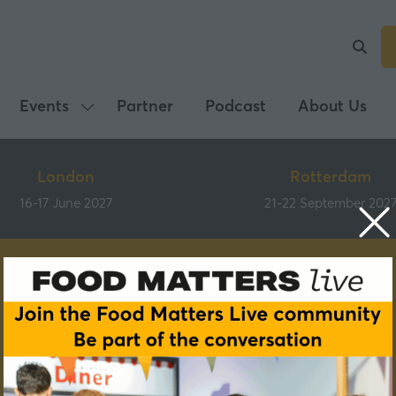
Events
Partner
Podcast
About Us
Show
submenu
for:
London
Rotterdam
Events
16-17 June 2027
21-22 September 202
Partners