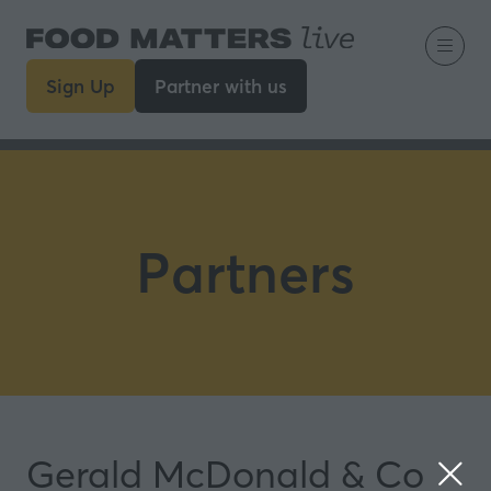
Sign Up
Partner with us
(opens
(opens
in
in
a
a
new
new
tab)
tab)
Partners
Gerald McDonald & Co