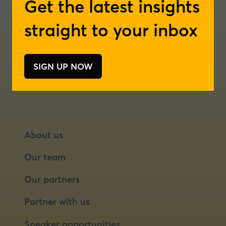
Get the latest insights
a
a
London
new
new
straight to your inbox
tab)
tab)
Rotterdam
SIGN UP NOW
(opens
in
a
new
tab)
About us
Our team
Our partners
Partner with us
Speaker opportunities