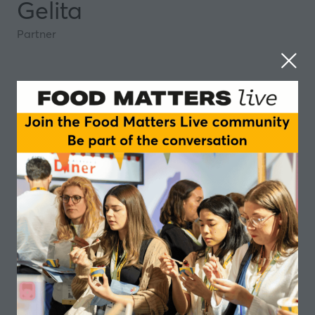
Gelita
Partner