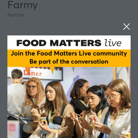
Farmy
Partner