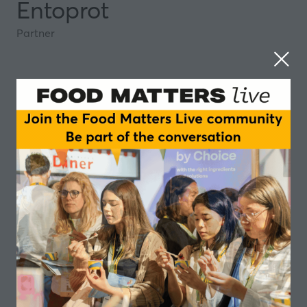
Entoprot
Partner