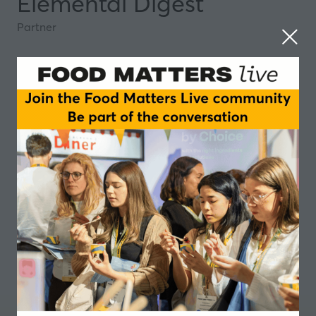
Elemental Digest
Partner