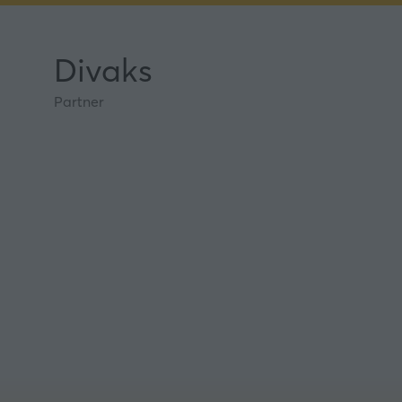
Divaks
Partner