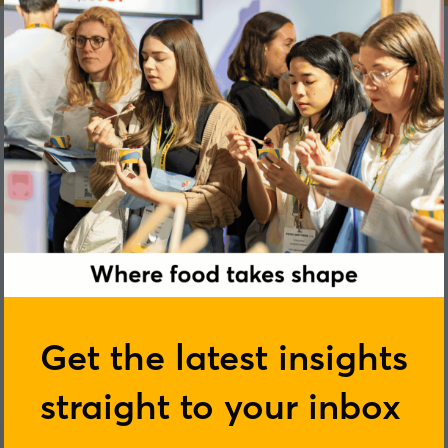
Get the latest insights
straight to your inbox