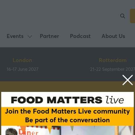
Events
Partner
Podcast
About Us
Show
submenu
for:
London
Rotterdam
Events
16-17 June 2027
21-22 September 202
Partners